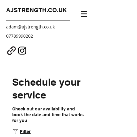
AJSTRENGTH.CO.UK
adam@ajstrength.co.uk
07789990202
Schedule your
service
Check out our availability and
book the date and time that works
for you
Filter